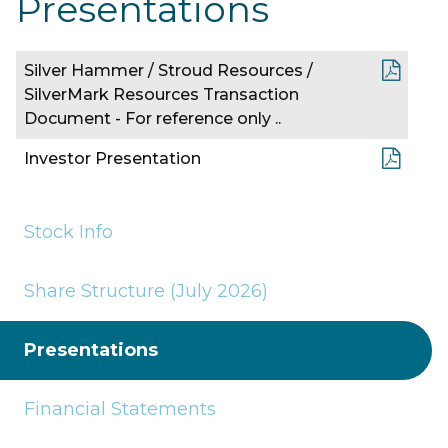
Presentations
Silver Hammer / Stroud Resources /
SilverMark Resources Transaction
Document - For reference only ..
Investor Presentation
Stock Info
Share Structure (July 2026)
Presentations
Financial Statements