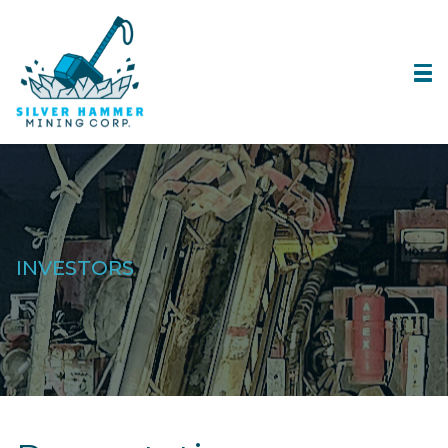
INVESTORS