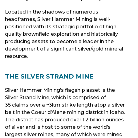
Located in the shadows of numerous
headframes, Silver Hammer Mining is well-
positioned with its strategic portfolio of high
quality brownfield exploration and historically
producing assets to become a leader in the
development of a significant silver/gold mineral
resource.
THE SILVER STRAND MINE
Silver Hammer Mining’s flagship asset is the
Silver Strand Mine, which is comprised of
35 claims over a ~3km strike length atop a silver
belt in the Coeur d’Alene mining district in Idaho.
The district has produced over 1.2 billion ounces
of silver and is host to some of the world’s
largest silver mines, many of which were mined