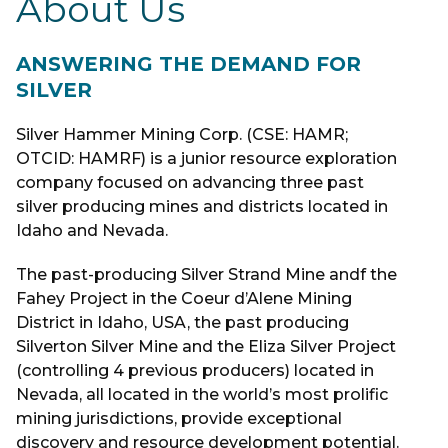
About Us
ANSWERING THE DEMAND FOR
SILVER
Silver Hammer Mining Corp. (CSE: HAMR;
OTCID: HAMRF) is a junior resource exploration
company focused on advancing three past
silver producing mines and districts located in
Idaho and Nevada.
The past-producing Silver Strand Mine andf the
Fahey Project in the Coeur d’Alene Mining
District in Idaho, USA, the past producing
Silverton Silver Mine and the Eliza Silver Project
(controlling 4 previous producers) located in
Nevada, all located in the world’s most prolific
mining jurisdictions, provide exceptional
discovery and resource development potential.