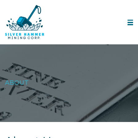
ABOUT