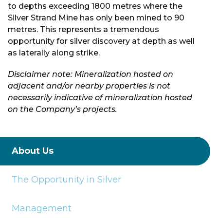
to depths exceeding 1800 metres where the
Silver Strand Mine has only been mined to 90
metres. This represents a tremendous
opportunity for silver discovery at depth as well
as laterally along strike.
Disclaimer note: Mineralization hosted on
adjacent and/or nearby properties is not
necessarily indicative of mineralization hosted
on the Company’s projects.
About Us
The Opportunity in Silver
Management